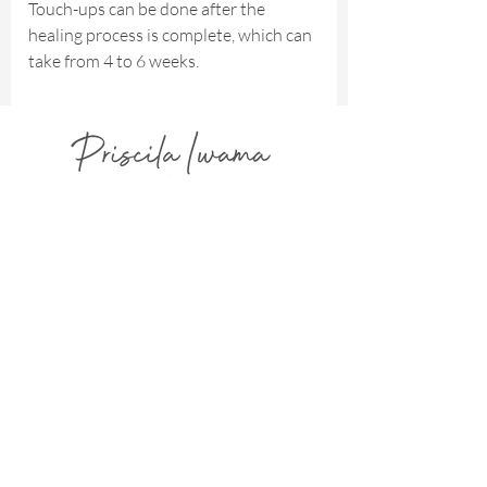
Touch-ups can be done after the
healing process is complete, which can
take from 4 to 6 weeks.
Advanced Restorative & Cosmetic
Dermopigmentation
Focused on Natural Harmony, Refined Integration,
and Elegant Healed Results.
AVAILABLE IN FLORIDA - USA
2300 Glades Rd - West Tower - Suite
330W - Boca Raton - FL -
33431- USA
info@priscilaiwama.com
(561) 465 3041
(754) 232 7960