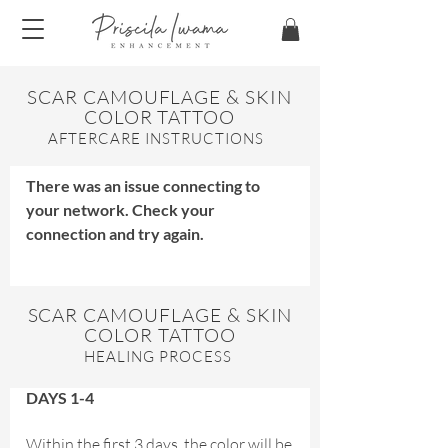
SCAR CAMOUFLAGE & SKIN
COLOR TATTOO
​AFTERCARE INSTRUCTIONS
There was an issue connecting to
your network. Check your
connection and try again.
SCAR CAMOUFLAGE & SKIN
COLOR TATTOO
HEALING PROCESS
DAYS 1-4
Within the first 3 days, the color will be