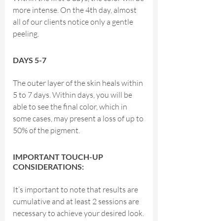
more intense. On the 4th day, almost
all of our clients notice only a gentle
peeling.
DAYS 5-7
The outer layer of the skin heals within
5 to 7 days. Within days, you will be
able to see the final color, which in
some cases, may present a loss of up to
50% of the pigment.
IMPORTANT TOUCH-UP
CONSIDERATIONS:
It’s important to note that results are
cumulative and at least 2 sessions are
necessary to achieve your desired look.