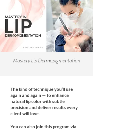
Mastery Lip Dermopigmentation
The kind of technique you’ll use
again and again — to enhance
natural lip color with subtle
precision and deliver results every
client will love.
You can also join this program via