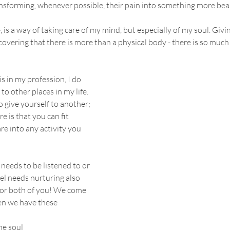
nsforming, whenever possible, their pain into something more beau
, is a way of taking care of my mind, but especially of my soul. Givin
overing that there is more than a physical body - there is so much
s in my profession, I do 
to other places in my life. 
o give yourself to another; 
re is that you can fit 
re into any activity you 
eeds to be listened to or 
l needs nurturing also 
for both of you! We come 
en we have these 
he soul