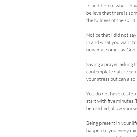
In addition to what I ha
believe that there is som
the fullness of the spirit:
Notice that I did not sa
in and what you want to 
universe, some say God. 
Saying a prayer, asking 
contemplate nature can m
your stress but can also
You do not have to stop e
start with five minutes. 
before bed, allow yoursel
Being present in your li
happen to you every minu