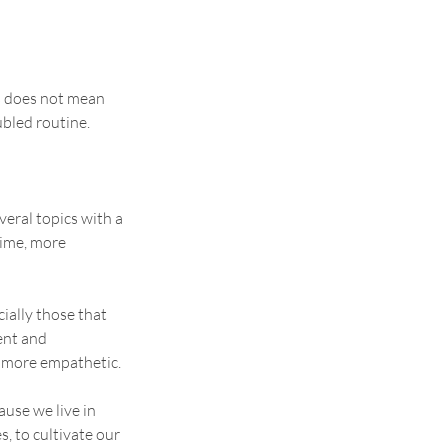
is does not mean 
oubled routine.
veral topics with a 
time, more 
cially those that 
nt and 
 more empathetic.
ause we live in 
s, to cultivate our 