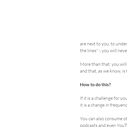
are next to you, to und
the lines" -, you will nev
More than that: you will 
and that, as we know, is
How to do this?
If it is a challenge for y
it is a change in frequen
You can also consume ot
podcasts and even YouTub