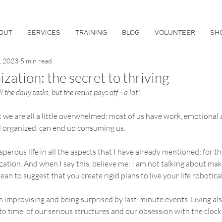
OUT
SERVICES
TRAINING
BLOG
VOLUNTEER
SH
, 2023
5 min read
zation: the secret to thriving
ll the daily tasks, but the result pays off - a lot!
t we are all a little overwhelmed: most of us have work, emotional
l organized, can end up consuming us.
rosperous life in all the aspects that I have already mentioned; for t
ation. And when I say this, believe me: I am not talking about ma
an to suggest that you create rigid plans to live your life robotical
n improvising and being surprised by last-minute events. Living als
 to time, of our serious structures and our obsession with the clock