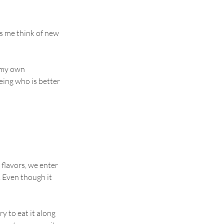
ps me think of new 
 my own 
eing who is better 
 flavors, we enter 
. Even though it 
y to eat it along 