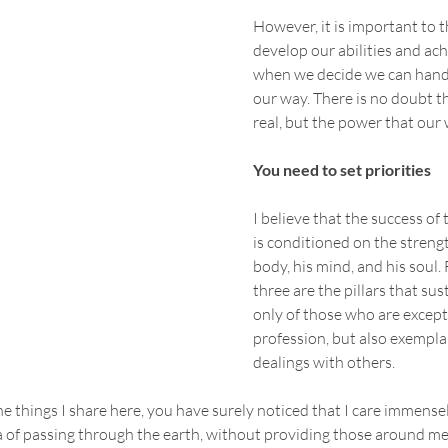
However, it is important to t
develop our abilities and ach
when we decide we can hand
our way. There is no doubt th
real, but the power that our wi
You need to set priorities
I believe that the success of
is conditioned on the strengt
body, his mind, and his soul. 
three are the pillars that sust
only of those who are excepti
profession, but also exemplar
dealings with others.
he things I share here, you have surely noticed that I care immensel
 of passing through the earth, without providing those around me wi