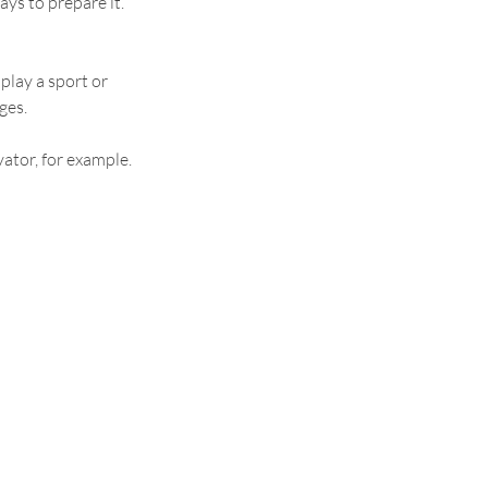
ys to prepare it. 
 play a sport or 
ges.
ator, for example. 