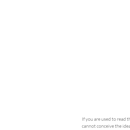
If you are used to read t
cannot conceive the idea