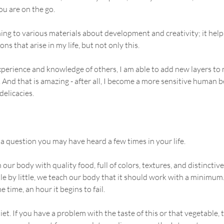
u are on the go.
ening to various materials about development and creativity; it hel
ns that arise in my life, but not only this.
xperience and knowledge of others, I am able to add new layers to
 And that is amazing - after all, I become a more sensitive human b
delicacies.
 a question you may have heard a few times in your life.
r body with quality food, full of colors, textures, and distinctive
tle by little, we teach our body that it should work with a minimum
e time, an hour it begins to fail.
t. If you have a problem with the taste of this or that vegetable, tr