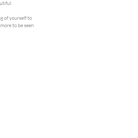
tiful.
g of yourself to 
 more to be seen 