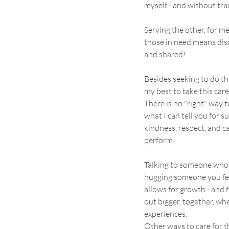
myself - and without tra
Serving the other, for me
those in need means disc
and shared!
Besides seeking to do thi
my best to take this care 
There is no "right" way t
what I can tell you for su
kindness, respect, and ca
perform.
Talking to someone who n
hugging someone you fee
allows for growth - and 
out bigger, together, wh
experiences.
Other ways to care for t