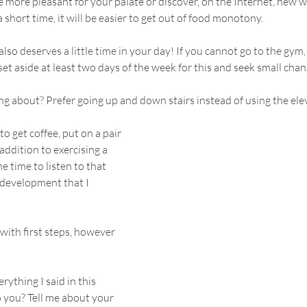
e more pleasant for your palate or discover, on the Internet, new wa
 a short time, it will be easier to get out of food monotony.
 also deserves a little time in your day! If you cannot go to the gym,
set aside at least two days of the week for this and seek small chan
g about? Prefer going up and down stairs instead of using the elev
to get coffee, put on a pair 
addition to exercising a 
the time to listen to that 
development that I 
with first steps, however 
ything I said in this 
o you? Tell me about your 