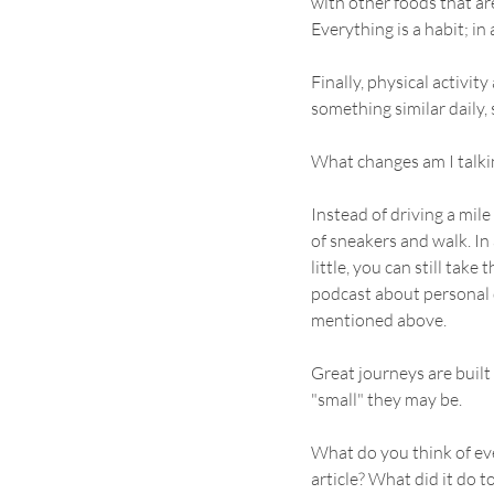
with other foods that ar
Everything is a habit; in
Finally, physical activity
something similar daily, 
What changes am I talkin
Instead of driving a mile 
of sneakers and walk. In 
little, you can still take 
podcast about personal 
mentioned above. 
Great journeys are built 
"small" they may be.
What do you think of ever
article? What did it do t