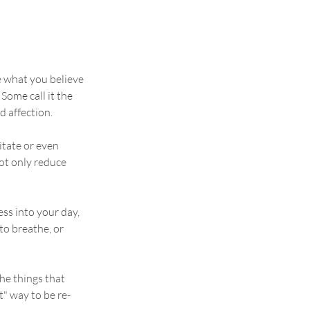
e what you believe 
ome call it the 
d affection.
itate or even 
ot only reduce 
ess into your day, 
to breathe, or 
he things that 
t" way to be re-