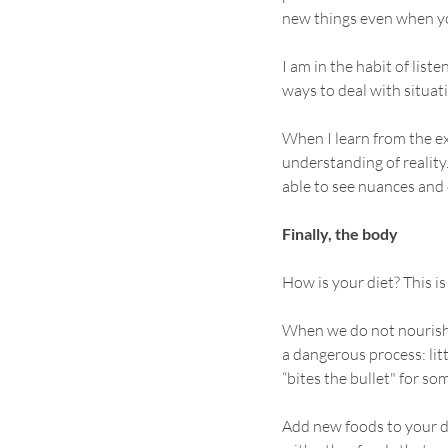
new things even when yo
I am in the habit of list
ways to deal with situatio
When I learn from the e
understanding of reality.
able to see nuances and 
Finally, the body
How is your diet? This is
When we do not nourish ou
a dangerous process: lit
“bites the bullet" for som
Add new foods to your die