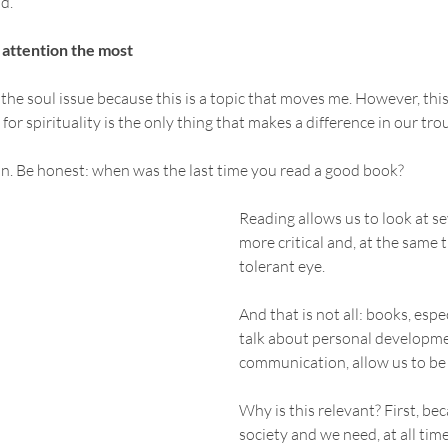
d.
 attention the most
t the soul issue because this is a topic that moves me. However, th
h for spirituality is the only thing that makes a difference in our tr
on. Be honest: when was the last time you read a good book?
Reading allows us to look at se
more critical and, at the same 
tolerant eye. 
And that is not all: books, espe
talk about personal developme
communication, allow us to be
Why is this relevant? First, bec
society and we need, at all time