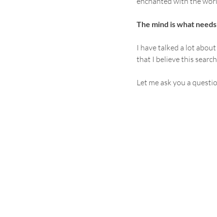
enchanted with the worl
The mind is what needs
I have talked a lot abou
that I believe this searc
Let me ask you a questi