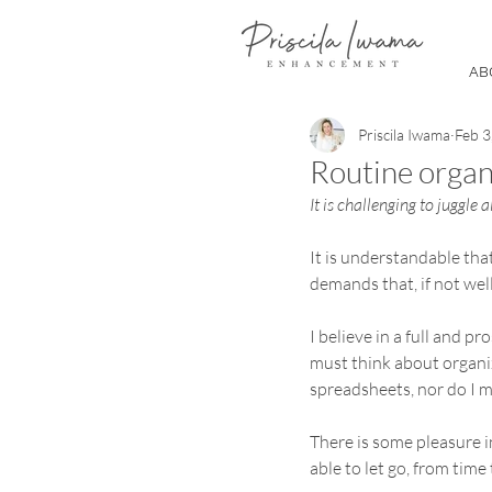
AB
Priscila Iwama
Feb 3
Routine organi
It is challenging to juggle a
It is understandable tha
demands that, if not wel
I believe in a full and p
must think about organiz
spreadsheets, nor do I me
There is some pleasure i
able to let go, from time