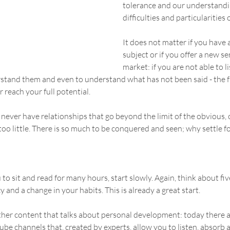
tolerance and our understandin
difficulties and particularities 
It does not matter if you have a
subject or if you offer a new se
market: if you are not able to l
erstand them and even to understand what has not been said - the
er reach your full potential.
never have relationships that go beyond the limit of the obvious, of
 too little. There is so much to be conquered and seen; why settle 
ou to sit and read for many hours, start slowly. Again, think about fi
cy and a change in your habits. This is already a great start.
her content that talks about personal development: today there a
e channels that, created by experts, allow you to listen, absorb