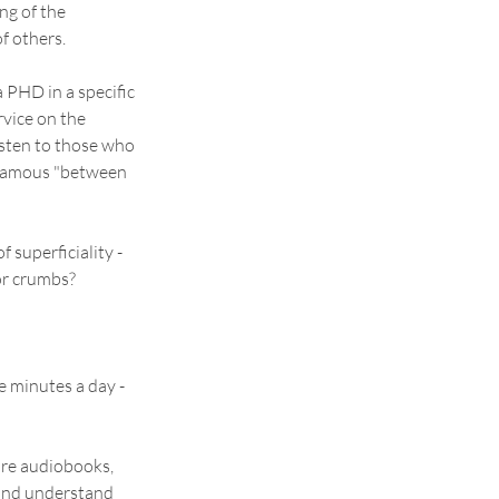
g of the 
of others.
 PHD in a specific 
rvice on the 
isten to those who 
 famous "between 
 superficiality - 
for crumbs?
ve minutes a day - 
re audiobooks, 
 and understand 