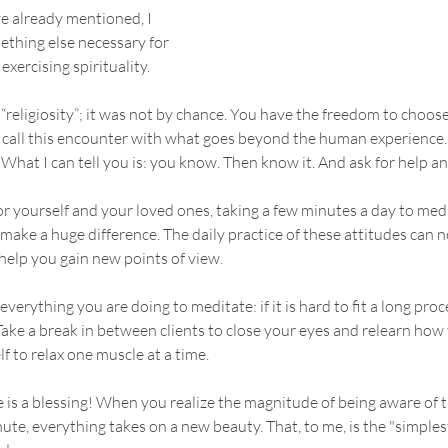
ve already mentioned, I 
ething else necessary for 
 exercising spirituality. 
y “religiosity”; it was not by chance. You have the freedom to choos
call this encounter with what goes beyond the human experience. S
What I can tell you is: you know. Then know it. And ask for help an
for yourself and your loved ones, taking a few minutes a day to med
ake a huge difference. The daily practice of these attitudes can n
 help you gain new points of view.
verything you are doing to meditate: if it is hard to fit a long proc
Take a break in between clients to close your eyes and relearn how 
f to relax one muscle at a time.
fe is a blessing! When you realize the magnitude of being aware of t
te, everything takes on a new beauty. That, to me, is the "simples