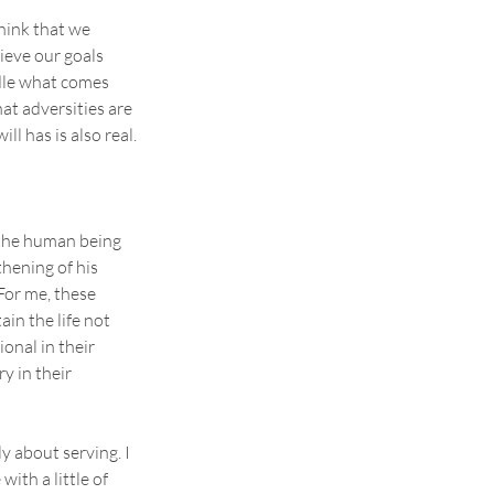
hink that we 
ieve our goals 
le what comes 
at adversities are 
ll has is also real.
 the human being 
hening of his 
For me, these 
ain the life not 
onal in their 
y in their 
y about serving. I 
th a little of 