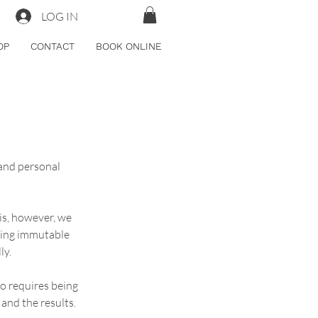
LOG IN
OP
CONTACT
BOOK ONLINE
 and personal 
his, however, we 
king immutable 
ly.
o requires being 
 and the results.