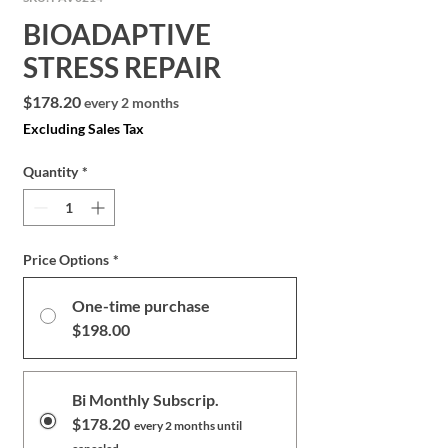
BIOADAPTIVE
STRESS REPAIR
Price
$178.20
every 2 months
Excluding Sales Tax
Quantity
*
Price Options
*
One-time purchase
$198.00
Bi Monthly Subscrip.
$178.20
every 2 months until