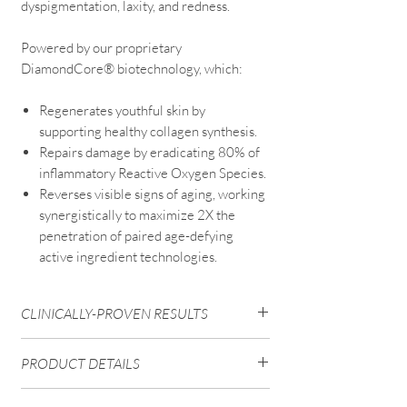
dyspigmentation, laxity, and redness.
Powered by our proprietary
DiamondCore® biotechnology, which:
Regenerates youthful skin by
supporting healthy collagen synthesis.
Repairs damage by eradicating 80% of
inflammatory Reactive Oxygen Species.
Reverses visible signs of aging, working
synergistically to maximize 2X the
penetration of paired age-defying
active ingredient technologies.
CLINICALLY-PROVEN RESULTS
97%
noticed visibly
firmer, tighter skin
.
PRODUCT DETAILS
97%
noticed significant reduction in
overall
stress and damage
.
Powered by DiamondCore® + 5
97%
noticed significantly
brighter and