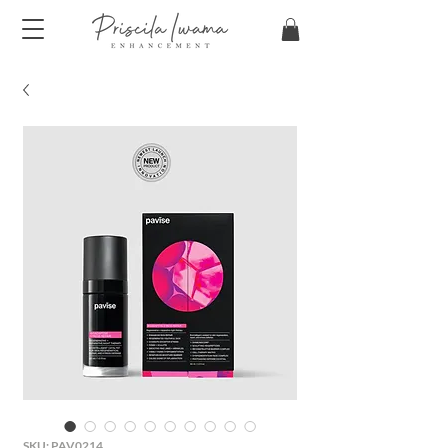
SKU: PAV0214