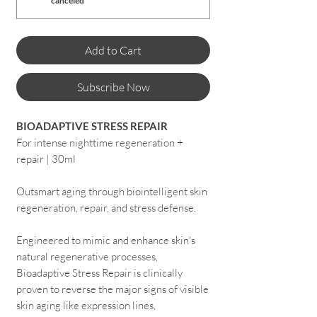
canceled
Add to Cart
Subscribe Now
BIOADAPTIVE STRESS REPAIR
For intense nighttime regeneration +
repair | 30ml
Outsmart aging through biointelligent skin
regeneration, repair, and stress defense.
Engineered to mimic and enhance skin's
natural regenerative processes,
Bioadaptive Stress Repair is clinically
proven to reverse the major signs of visible
skin aging like expression lines,