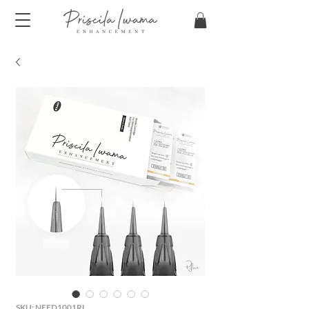
SKU: NEED1001RL