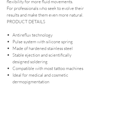
flexibility for more fluid movements.
For professionals who seek to evolve their
results and make them even more natural.
PRODUCT DETAILS
Antireflux technology
Pulse system with silicone spring
Made of hardened stainless steel
Stable ejection and scientifically
designed soldering
Compatible with most tattoo machines
Ideal for medical and cosmetic
dermopigmentation