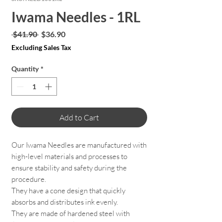
Iwama Needles - 1RL
Regular
Sale
 $41.90 
$36.90
Price
Price
Excluding Sales Tax
Quantity
*
Add to Cart
Our Iwama Needles are manufactured with
high-level materials and processes to
ensure stability and safety during the
procedure.
They have a cone design that quickly
absorbs and distributes ink evenly.
They are made of hardened steel with