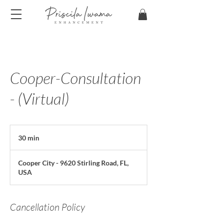
Cooper-Consultation
- (Virtual)
30 min
3
0
m
Cooper City - 9620 Stirling Road, FL,
i
USA
n
Cancellation Policy