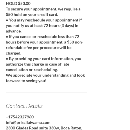
HOLD $50.00
To secure your appointment, we require a
$50 hold on your credit card.
• You may reschedule your appointment if
you notify us at least 72 hours (3 days) in
advance.
• If you cancel or reschedule less than 72
hours before your appointment, a $50 non-
refundable fee per procedure will be
charged.
• By providing your card information, you
authorize this charge in case of late
cancellation or rescheduling.
We appreciate your understanding and look
forward to seeing you!
Contact Details
+17542327960
info@priscilaiwama.com
2300 Glades Road suite 330w, Boca Raton,