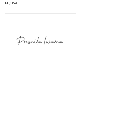
FL, USA
Advanced Restorative & Cosmetic
Dermopigmentation
Focused on Natural Harmony, Refined Integration,
and Elegant Healed Results.
AVAILABLE IN FLORIDA - USA
2300 Glades Rd - West Tower - Suite
330W - Boca Raton - FL -
33431- USA
info@priscilaiwama.com
(561) 465 3041
(754) 232 7960