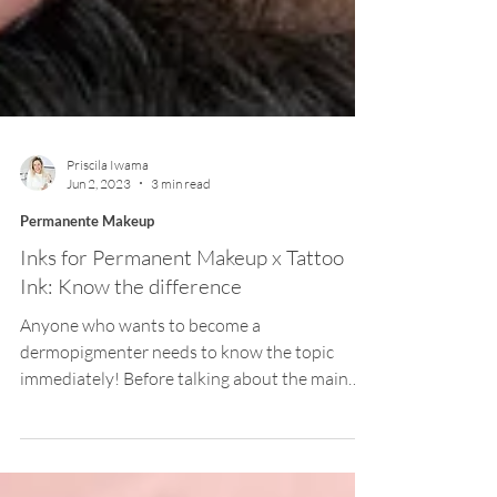
Priscila Iwama
Jun 2, 2023
3 min read
Permanente Makeup
Inks for Permanent Makeup x Tattoo
Ink: Know the difference
Anyone who wants to become a
dermopigmenter needs to know the topic
immediately! Before talking about the main
topic of the article, I...