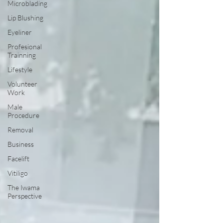
Microblading
Lip Blushing
Eyeliner
Profesional
Trainning
Lifestyle
Volunteer
Work
Male
Procedure
Removal
Business
Facelift
Vitiligo
The Iwama
Perspective