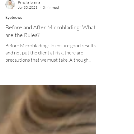
Priscila Iwama
Jun 30, 2023
3 min read
Eyebrows
Before and After Microblading: What
are the Rules?
Before Microblading: To ensure good results
and not put the client at risk, there are
precautions that we must take. Although...