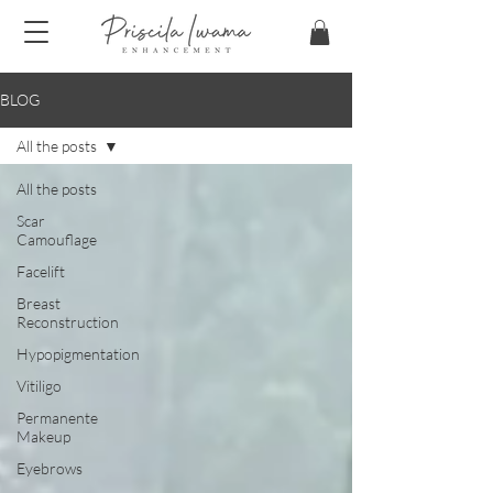
BLOG
All the posts
All the posts
Scar
Camouflage
Facelift
Breast
Reconstruction
Hypopigmentation
Vitiligo
Permanente
Makeup
Eyebrows