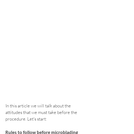
In this article we will talk about the 
attitudes that we must take before the 
procedure. Let's start:
Rules to follow before microblading 