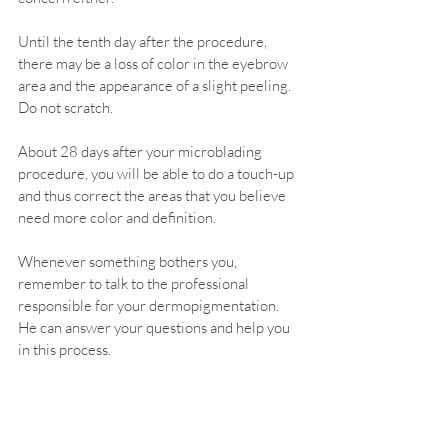
Until the tenth day after the procedure, 
there may be a loss of color in the eyebrow 
area and the appearance of a slight peeling. 
Do not scratch.
About 28 days after your microblading 
procedure, you will be able to do a touch-up 
and thus correct the areas that you believe 
need more color and definition.
Whenever something bothers you, 
remember to talk to the professional 
responsible for your dermopigmentation. 
He can answer your questions and help you 
in this process.
Fortunately, most clients do not have an 
unpleasant post-procedure. In general, the 
care is simple and we manage to cope with 