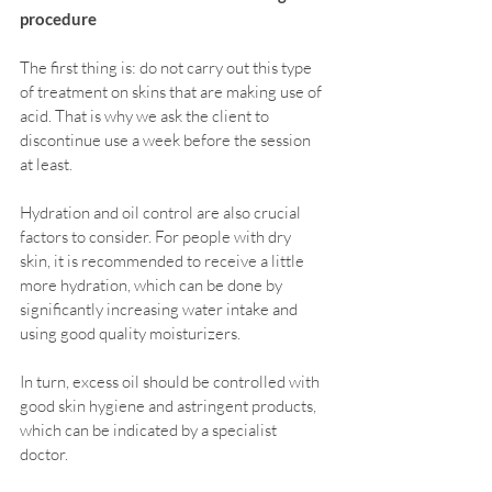
procedure
The first thing is: do not carry out this type 
of treatment on skins that are making use of 
acid. That is why we ask the client to 
discontinue use a week before the session 
at least.
Hydration and oil control are also crucial 
factors to consider. For people with dry 
skin, it is recommended to receive a little 
more hydration, which can be done by 
significantly increasing water intake and 
using good quality moisturizers.
In turn, excess oil should be controlled with 
good skin hygiene and astringent products, 
which can be indicated by a specialist 
doctor.