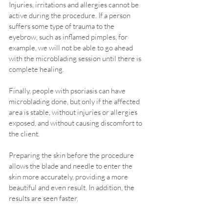
Injuries, irritations and allergies cannot be 
active during the procedure. If a person 
suffers some type of trauma to the 
eyebrow, such as inflamed pimples, for 
example, we will not be able to go ahead 
with the microblading session until there is 
complete healing.
Finally, people with psoriasis can have 
microblading done, but only if the affected 
area is stable, without injuries or allergies 
exposed, and without causing discomfort to 
the client.
Preparing the skin before the procedure 
allows the blade and needle to enter the 
skin more accurately, providing a more 
beautiful and even result. In addition, the 
results are seen faster.