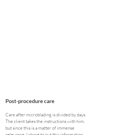
Post-procedure care
Care after microblading is divided by days. 
The client takes the instructions with him, 
but since this is a matter of immense 
relevance, I chose to put this information 