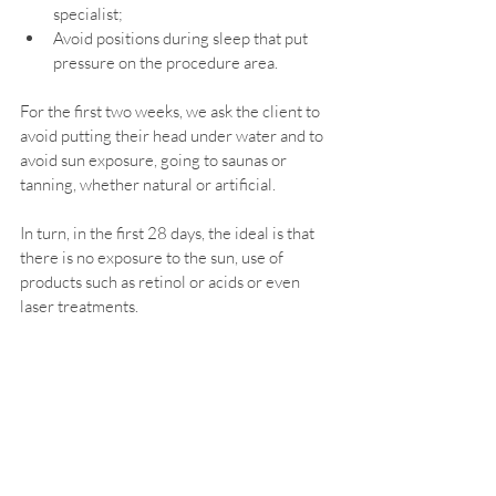
specialist;
Avoid positions during sleep that put 
pressure on the procedure area.
For the first two weeks, we ask the client to 
avoid putting their head under water and to 
avoid sun exposure, going to saunas or 
tanning, whether natural or artificial.
In turn, in the first 28 days, the ideal is that 
there is no exposure to the sun, use of 
products such as retinol or acids or even 
laser treatments.