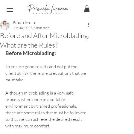
Priscila Iwama
Jun 30, 2023
3 min read
Before and After Microblading:
What are the Rules?
Before Microblading:
To ensure good results and not put the 
client at risk, there are precautions that we 
must take.
Although microblading is a very safe 
process when done in a suitable 
environment by trained professionals, 
there are some rules that must be followed 
so that we can achieve the desired result 
with maximum comfort.