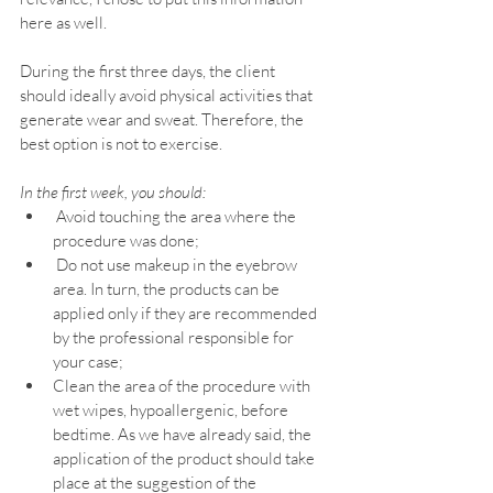
here as well.
During the first three days, the client 
should ideally avoid physical activities that 
generate wear and sweat. Therefore, the 
best option is not to exercise.
In the first week, you should:
 Avoid touching the area where the 
procedure was done;
 Do not use makeup in the eyebrow 
area. In turn, the products can be 
applied only if they are recommended 
by the professional responsible for 
your case;
Clean the area of the procedure with 
wet wipes, hypoallergenic, before 
bedtime. As we have already said, the 
application of the product should take 
place at the suggestion of the 