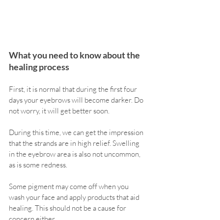
What you need to know about the 
healing process
First, it is normal that during the first four 
days your eyebrows will become darker. Do 
not worry, it will get better soon.
During this time, we can get the impression 
that the strands are in high relief. Swelling 
in the eyebrow area is also not uncommon, 
as is some redness.
Some pigment may come off when you 
wash your face and apply products that aid 
healing. This should not be a cause for 
concern either.