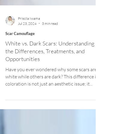
Priscila Iwama
Jul 23, 2024
3 min read
Scar Camouflage
White vs. Dark Scars: Understanding
the Differences, Treatments, and
Opportunities
Have you ever wondered why some scars are
white while others are dark? This difference in
coloration is not just an aesthetic issue; it...