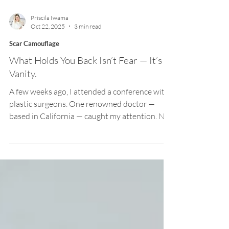
Priscila Iwama
Oct 22, 2025
3 min read
Scar Camouflage
What Holds You Back Isn’t Fear — It’s
Vanity.
A few weeks ago, I attended a conference with
plastic surgeons. One renowned doctor —
based in California — caught my attention. Not
because he showed his best results, but
because he stood on stage and spoke openly
about his mistakes. He shared how hard it had
been to admit that, after countless procedures
with disappointing outcomes, the problem
wasn’t his patients — it was his own approach.
He spoke with humility about the discomfort