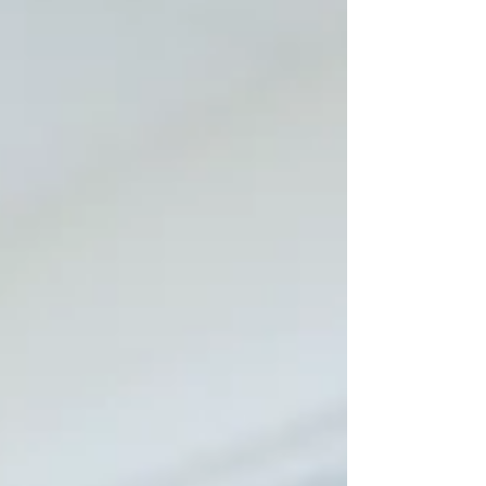
of no longer being the “expert,” but be