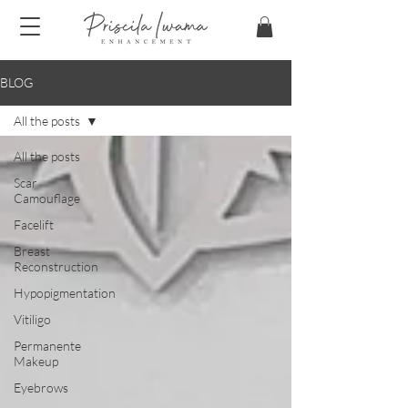
BLOG
All the posts
All the posts
Scar
Camouflage
Facelift
Breast
Reconstruction
Hypopigmentation
Vitiligo
Permanente
Makeup
Eyebrows