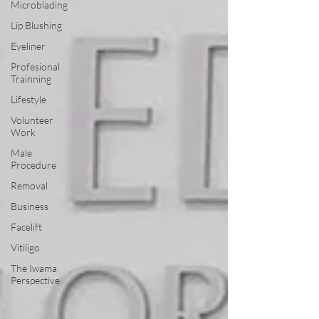
Microblading
Lip Blushing
Eyeliner
Profesional
Trainning
Lifestyle
Volunteer
Work
Male
Procedure
Removal
Business
Facelift
Vitiligo
The Iwama
Perspective