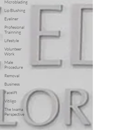
Microblading
Lip Blushing
Eyeliner
Profesional
Trainning
Lifestyle
Volunteer
Work
Male
Procedure
Removal
Business
Facelift
Vitiligo
The Iwama
Perspective