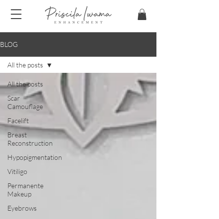
BLOG
All the posts
All the posts
Scar
Camouflage
Facelift
Breast
Reconstruction
Hypopigmentation
Vitiligo
Permanente
Makeup
Eyebrows