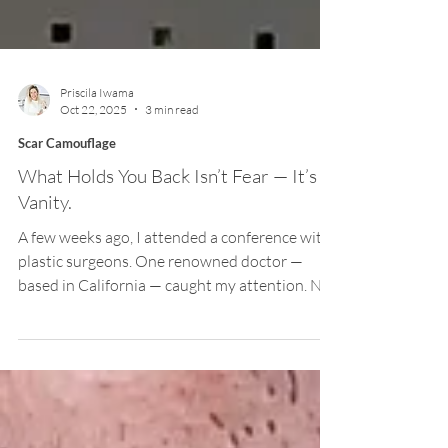
Priscila Iwama
Oct 22, 2025
3 min read
Scar Camouflage
What Holds You Back Isn’t Fear — It’s
Vanity.
A few weeks ago, I attended a conference with
plastic surgeons. One renowned doctor —
based in California — caught my attention. Not
because he showed his best results, but
because he stood on stage and spoke openly
about his mistakes. He shared how hard it had
been to admit that, after countless procedures
with disappointing outcomes, the problem