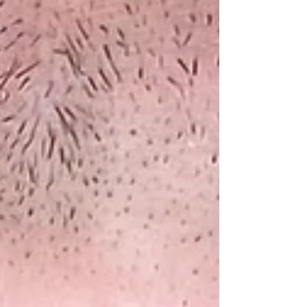
wasn’t his patients — it was his own approach.
He spoke with humility about the discomfort
of no longer being the “expert,” but be