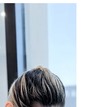
coloration is not just an aesthetic issue; it...