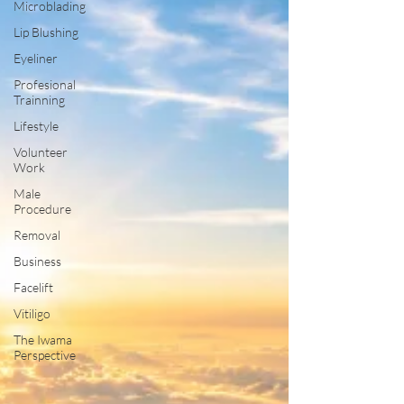
Microblading
Lip Blushing
Eyeliner
Profesional
Trainning
Lifestyle
Volunteer
Work
Male
Procedure
Removal
Business
Facelift
Vitiligo
The Iwama
Perspective