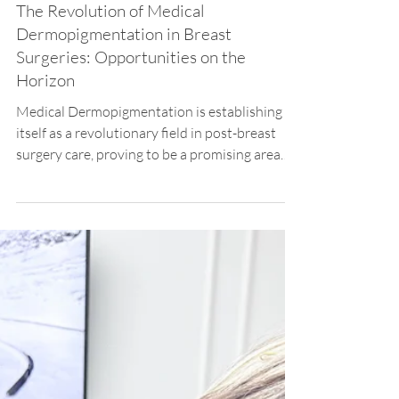
Priscila Iwama
Apr 15, 2024
2 min read
Breast Reconstruction
The Revolution of Medical
Dermopigmentation in Breast
Surgeries: Opportunities on the
Horizon
Medical Dermopigmentation is establishing
itself as a revolutionary field in post-breast
surgery care, proving to be a promising area
for...