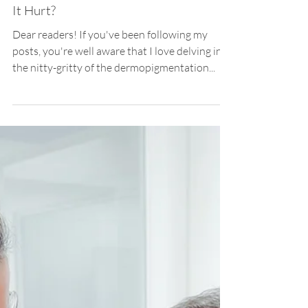
Priscila Iwama
Mar 5, 2024
3 min read
Scar Camouflage
Demystifying Scar Camouflaging: Does
It Hurt?
Dear readers! If you've been following my
posts, you're well aware that I love delving into
the nitty-gritty of the dermopigmentation...