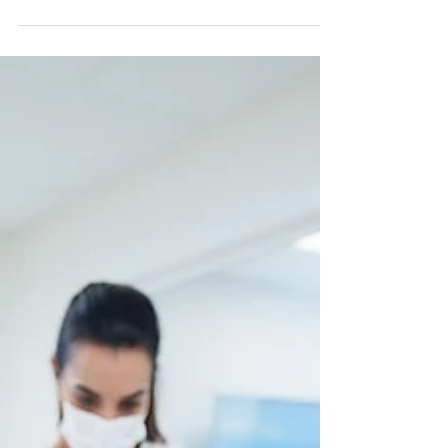
download the audiobook. Three and a half
hours to Toronto, a window seat, and nothing
planned except Niagara Falls waiting on the
other side. I pressed play somewhere over the
clouds and didn't take my headphones off until
we landed. Viktor Frankl spent three years in
Auschwitz. He arrived with nothing left of the
life he had built — his work, his family, the
manuscript he had spent years wri