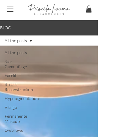
BLOG
All the posts
All the posts
Scar
Camouflage
Facelift
Breast
Reconstruction
Hypopigmentation
Vitiligo
Permanente
Makeup
Eyebrows