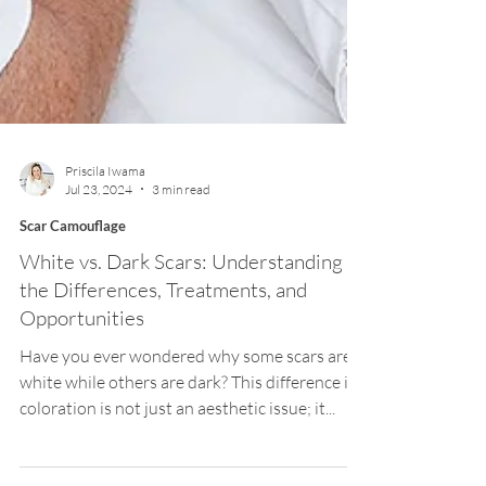
Priscila Iwama
Jul 23, 2024
3 min read
Scar Camouflage
White vs. Dark Scars: Understanding
the Differences, Treatments, and
Opportunities
Have you ever wondered why some scars are
white while others are dark? This difference in