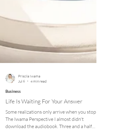
Priscila Iwama
Jul 6
4 min read
Business
Life Is Waiting For Your Answer
Some realizations only arrive when you stop. —
The Iwama Perspective I almost didn't