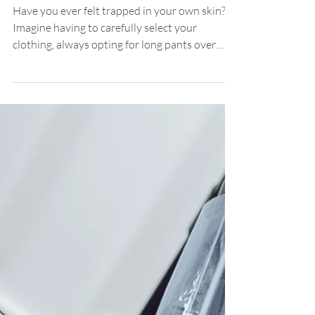
Hypopigmentation
The Revolution of Medical
Dermopigmentation in
Hypopigmentation: Transforming
Challenges into Opportunities
Have you ever felt trapped in your own skin?
Imagine having to carefully select your
clothing, always opting for long pants over
shorts...