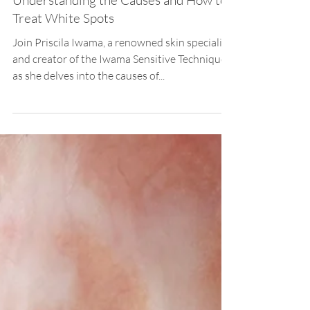
Priscila Iwama
Jan 22, 2024
2 min read
Hypopigmentation
Hypopigmentation on Skin:
Understanding the Causes and How to
Treat White Spots
Join Priscila Iwama, a renowned skin specialist
and creator of the Iwama Sensitive Technique,
as she delves into the causes of...