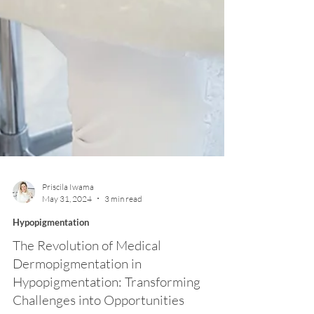
Priscila Iwama
May 31, 2024
3 min read