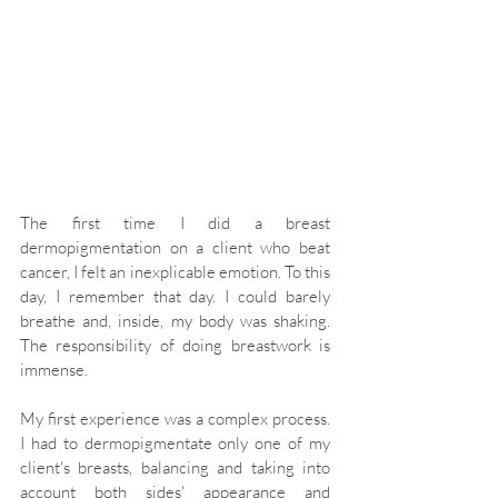
The first time I did a breast 
dermopigmentation on a client who beat 
cancer, I felt an inexplicable emotion. To this 
day, I remember that day. I could barely 
breathe and, inside, my body was shaking. 
The responsibility of doing breastwork is 
immense.
My first experience was a complex process. 
I had to dermopigmentate only one of my 
client's breasts, balancing and taking into 
account both sides' appearance and 