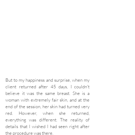
But to my happiness and surprise, when my 
client returned after 45 days, I couldn't 
believe it was the same breast. She is a 
woman with extremely fair skin, and at the 
end of the session, her skin had turned very 
red. However, when she returned, 
everything was different. The reality of 
details that I wished I had seen right after 
the procedure was there.