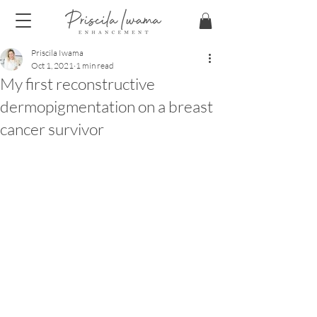
Priscila Iwama
Oct 1, 2021
1 min read
My first reconstructive
dermopigmentation on a breast
cancer survivor