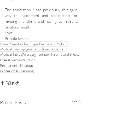
The frustration I had previously felt gave 
way to excitement and satisfaction for 
helping my client and having achieved a 
fabulous result.
Love,
Priscila Iwama.
Iwama SensitiveTechnique
Permanent Makeup
Medical Dermopigmentation
Priscila Iwama
Medical Tattoo
Micropigmentation
Paramedical
Breast
Breast Reconstruction
Permanente Makeup
Profesional Trainning
Recent Posts
See All