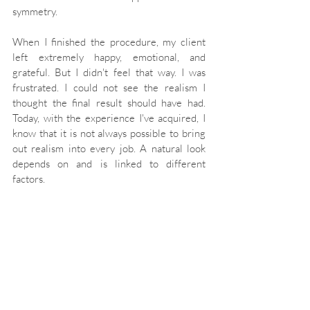
symmetry.
When I finished the procedure, my client 
left extremely happy, emotional, and 
grateful. But I didn't feel that way. I was 
frustrated. I could not see the realism I 
thought the final result should have had. 
Today, with the experience I've acquired, I 
know that it is not always possible to bring 
out realism into every job. A natural look 
depends on and is linked to different 
factors.